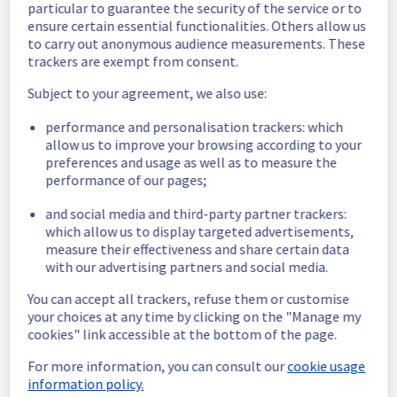
particular to guarantee the security of the service or to
Here are some supplementary details :
ensure certain essential functionalities. Others allow us
to carry out anonymous audience measurements. These
Start time :
 02/07/2026 15:00 UTC
trackers are exempt from consent.
End time :
 03/07/2026 08:15 UTC
Impacted Service(s) :
 All models on AI 
Subject to your agreement, we also use:
Endpoints have experienced latency and 
some 503 errors.
performance and personalisation trackers: which
Customers Impact :
 Customers 
allow us to improve your browsing according to your
preferences and usage as well as to measure the
experienced increased latency and 
performance of our pages;
intermittent 503 errors across all models on 
AI Endpoints.
and social media and third-party partner trackers:
Root Cause :
 A service disruption occurred 
which allow us to display targeted advertisements,
due to an unexpected underlying 
measure their effectiveness and share certain data
infrastructure malfunction.
with our advertising partners and social media.
We thank you for your understanding and 
You can accept all trackers, refuse them or customise
patience throughout this incident.
your choices at any time by clicking on the "Manage my
Posted
1
month ago.
Jul
03
,
2026
-
13:05
UTC
cookies" link accessible at the bottom of the page.
This incident affected: AI & Machine Learning || AI Endpoint.
For more information, you can consult our
cookie usage
information policy.