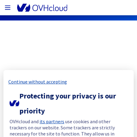
OVHcloud Public Cloud Status
Subscribe
Continue without accepting
[GLOBAL][AI & Machine Learning] - AI 
Protecting your privacy is our
Endpoint Incident Notification
priority
Resolved
OVHcloud and
its partners
use cookies and other
We had an incident on AI & Machine Learning 
trackers on our website. Some trackers are strictly
offer which has now been resolved.
necessary for the site to function. They allow us in