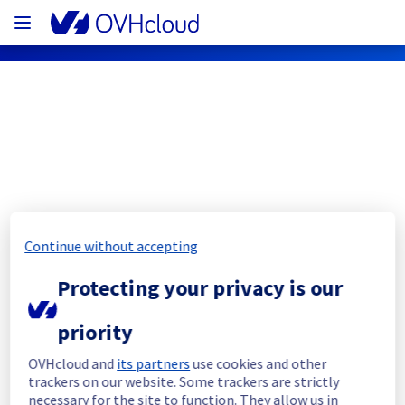
OVHcloud Public Cloud Status
Subscribe
Continue without accepting
[GLOBAL][Data & Analytics] - Data 
Protecting your privacy is our
Platform maintenance notification
Completed
priority
The current maintenance has been canceled 
OVHcloud and
its partners
use cookies and other
and she will be rescheduled later.
trackers on our website. Some trackers are strictly
necessary for the site to function. They allow us in
Posted
2
months ago.
Jun
12
,
2026
-
08:53
UTC