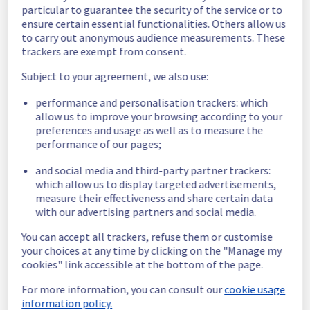
particular to guarantee the security of the service or to
Scheduled
ensure certain essential functionalities. Others allow us
to carry out anonymous audience measurements. These
As part of our continuous improvement plan, 
trackers are exempt from consent.
a maintenance is scheduled on our Data 
Subject to your agreement, we also use:
Platform offer. 
performance and personalisation trackers: which
Here are the details of the maintenance: 
allow us to improve your browsing according to your
Start time :
 15/06/2026 12:00 UTC 
preferences and usage as well as to measure the
End time :
 15/06/2026 15:00 UTC
performance of our pages;
Service impact :
 None
Service improvement :
 As part of our 
and social media and third-party partner trackers:
continuous improvement policy, we will be 
which allow us to display targeted advertisements,
doing a maintenance on our Data Platform 
measure their effectiveness and share certain data
infrastructure.
with our advertising partners and social media.
You can accept all trackers, refuse them or customise
Thank you for your understanding.
your choices at any time by clicking on the "Manage my
Posted
2
months ago.
Jun
03
,
2026
-
17:20
UTC
cookies" link accessible at the bottom of the page.
This scheduled maintenance affected: Data & Analytics ||
For more information, you can consult our
cookie usage
Data Platform.
information policy.