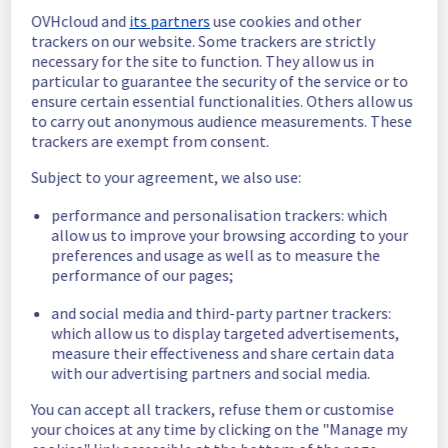
Estimated time to recovery : 1 hour(s)
OVHcloud and
its partners
use cookies and other
trackers on our website. Some trackers are strictly
Affected 
necessary for the site to function. They allow us in
host641696
particular to guarantee the security of the service or to
hosts
ensure certain essential functionalities. Others allow us
Affected 
to carry out anonymous audience measurements. These
trackers are exempt from consent.
The list of 
instances
instances 
Subject to your agreement, we also use:
listed below 
are currently
performance and personalisation trackers: which
unavailable, due to hardware fault on the 
allow us to improve your browsing according to your
hypervisor(s) previously mentioned. We 
preferences and usage as well as to measure the
apologize for
performance of our pages;
any inconvenience caused while we resolve 
this issue.
and social media and third-party partner trackers:
which allow us to display targeted advertisements,
measure their effectiveness and share certain data
c9d1d387-fcc3-4b73-b0a7-b0374ca93e7a
with our advertising partners and social media.
81bf4362-cf99-4984-9f7c-f5dfe13899ca
a1934833-77e8-47b0-aae0-c96c82c4fb35
You can accept all trackers, refuse them or customise
9d59a1d7-2548-4463-83e1-ac0ad58260cd
your choices at any time by clicking on the "Manage my
d15b1366-56ea-416b-b9d7-17b5acf6a37a