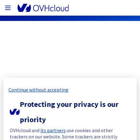
OVHcloud Public Cloud Status
Subscribe
PCI - UK1 - host1389728
Continue without accepting
Resolved
Protecting your privacy is our
This incident has been resolved.
priority
Posted
3
years ago.
Jun
08
,
2023
-
20:04
UTC
OVHcloud and
its partners
use cookies and other
Investigating
trackers on our website. Some trackers are strictly