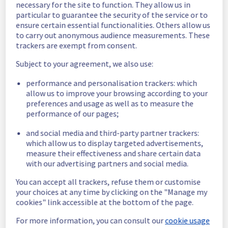
necessary for the site to function. They allow us in
Estimated time to recovery : 1 hour(s)
particular to guarantee the security of the service or to
ensure certain essential functionalities. Others allow us
Affected 
to carry out anonymous audience measurements. These
host1389728
hosts
trackers are exempt from consent.
Affected 
Subject to your agreement, we also use:
The list of 
instances
performance and personalisation trackers: which
instances 
allow us to improve your browsing according to your
listed below 
preferences and usage as well as to measure the
are currently
performance of our pages;
unavailable, due to hardware fault on the 
hypervisor(s) previously mentioned. We 
and social media and third-party partner trackers:
apologize for
which allow us to display targeted advertisements,
any inconvenience caused while we resolve 
measure their effectiveness and share certain data
this issue.
with our advertising partners and social media.
You can accept all trackers, refuse them or customise
f5cb823e-c4a8-4840-8291-2c8905378d65
your choices at any time by clicking on the "Manage my
21dd7619-f11b-4e5e-9b5f-657f9fcb052a
cookies" link accessible at the bottom of the page.
dd5a1298-ac04-446b-9542-137ca2777bb8
42374d94-0186-4dae-9fc4-73bdab0437be
For more information, you can consult our
cookie usage
Posted
3
years ago.
Jun
08
,
2023
-
19:44
UTC