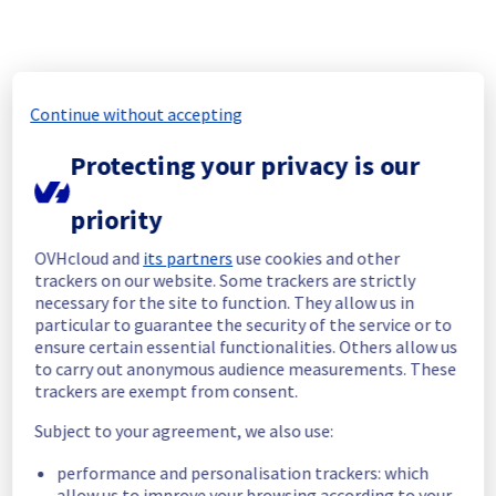
will be rescheduled.
A new post will be created when the new 
schedule has been validated.
Posted
10
months ago.
Oct
17
,
2025
-
06:51
UTC
Continue without accepting
Scheduled
Protecting your privacy is our
As part of our continuous improvement plan, 
maintenance is scheduled on our Workflow 
Management service, Mistral.
priority
Here are the details of the maintenance:
OVHcloud and
its partners
use cookies and other
Start time :
 21/10/2025 18:00 UTC
trackers on our website. Some trackers are strictly
End time :
 21/10/2025 19:00 UTC
necessary for the site to function. They allow us in
Service impact :
 During this maintenance 
particular to guarantee the security of the service or to
ensure certain essential functionalities. Others allow us
window for the Workflow Management 
to carry out anonymous audience measurements. These
service (Mistral), you may encounter the 
trackers are exempt from consent.
following impacts :
Subject to your agreement, we also use:
 - Workflows in progress at the start of the 
maintenance will be stopped and will be 
performance and personalisation trackers: which
restarted automatically after the 
allow us to improve your browsing according to your