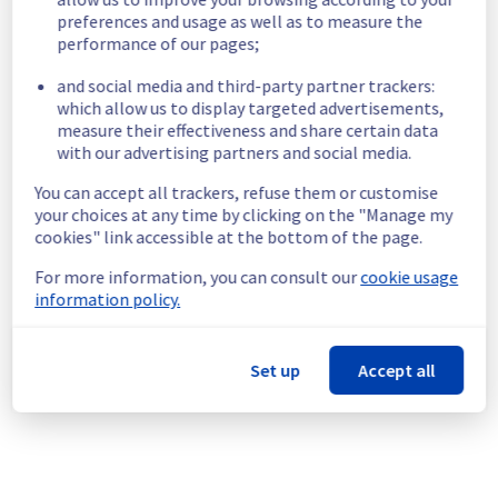
maintenance is completed. We understand 
preferences and usage as well as to measure the
that this may cause a temporary disruption in 
performance of our pages;
your workflow processing, and we apologize 
for any inconvenience this may cause.
and social media and third-party partner trackers:
 - Cron triggers (scheduled workflow 
which allow us to display targeted advertisements,
measure their effectiveness and share certain data
executions) during the maintenance period 
with our advertising partners and social media.
will not be triggered. If you have any 
workflows scheduled to run during the 
You can accept all trackers, refuse them or customise
maintenance window, we recommend 
your choices at any time by clicking on the "Manage my
rescheduling them to run outside of this 
cookies" link accessible at the bottom of the page.
timeframe to avoid any disruption.
For more information, you can consult our
cookie usage
Service improvement :
 As part of our 
information policy.
continuous improvement policy, we will be 
performing a maintenance on the Mistral 
service infrastructure. This maintenance is 
Set up
Accept all
necessary to ensure the continued reliability 
and performance of our platform.
If you have any questions or concerns, 
please don't hesitate to reach out to our 