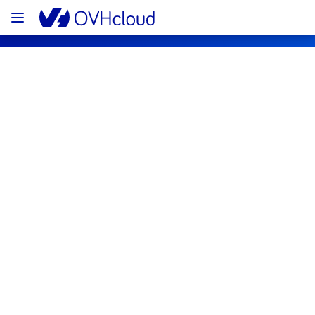
OVHcloud Public Cloud Status
Subscribe
[GRA11][Containers & Orchestration] - 
Workflow Management service 
maintenance notification
Completed
The maintenance it has been postponed and 