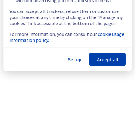
with our advertising partners and social media.
this issue.
You can accept all trackers, refuse them or customise
your choices at any time by clicking on the "Manage my
04cbc38b-bb44-4525-8b8a-1d66ee4bdd97
cookies" link accessible at the bottom of the page.
074f6222-812d-4686-9901-b0065b0a3935
08fe5316-3da7-4f2e-a4b3-dd8f01aebaed
For more information, you can consult our
cookie usage
0fe3da3a-efdd-4e58-aeb3-b9488ff390b9
information policy.
583caa3f-ca06-40d8-ba76-af3281430820
7e0f2cb1-7d6d-449b-a37a-fc16c989c6a3
a0045b36-60dd-409d-a26c-ee20302601c1
Set up
Accept all
ac9fadf5-28d6-4a85-9085-bf5603907338
bbe402d8-69cb-44e7-bfc1-32376f4debbb
Posted
3
years ago.
May
24
,
2023
-
10:57
UTC
Powered by Atlassian Statuspage
Current Status
←
© Copyright 1999-
OVHcloud