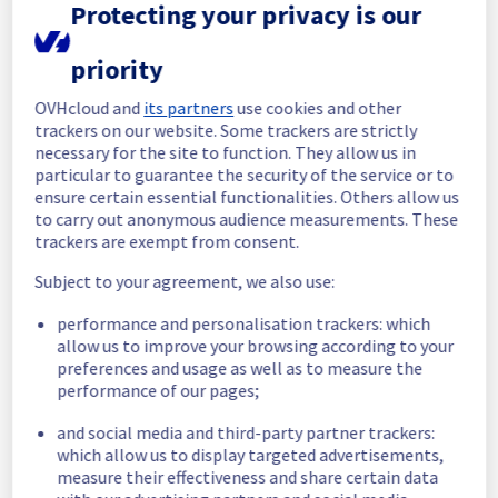
Investigating
Protecting your privacy is our
Estimated time to recovery : 1 hour(s)
priority
Affected 
OVHcloud and
its partners
use cookies and other
bhs7-pciz3host5-a70
switches
trackers on our website. Some trackers are strictly
necessary for the site to function. They allow us in
Affected 
particular to guarantee the security of the service or to
B704A07
racks
ensure certain essential functionalities. Others allow us
to carry out anonymous audience measurements. These
Affected 
trackers are exempt from consent.
hosts
Subject to your agreement, we also use:
host335601
performance and personalisation trackers: which
allow us to improve your browsing according to your
Affected 
preferences and usage as well as to measure the
The list of instances listed 
instances
performance of our pages;
below are currently
unavailable, due to hardware 
and social media and third-party partner trackers:
fault on the hypervisor(s) previously 
which allow us to display targeted advertisements,
mentioned. We apologize for
measure their effectiveness and share certain data
any inconvenience caused while we resolve 