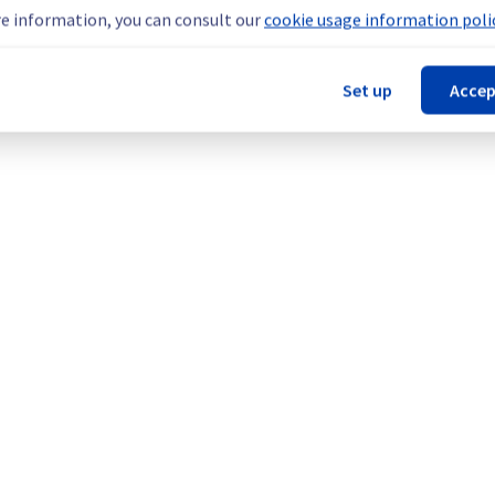
e information, you can consult our
cookie usage information polic
our understanding.
Set up
Accep
kflow Management (BHS1, BHS3, BHS5, DE1, GRA1, GRA3, GRA5, GR
EST-OR, AP-SOUTH-MUM).
Legal notices
Contracts
Data Protection