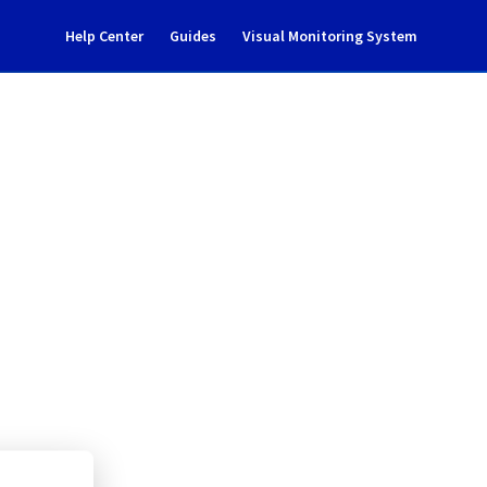
Help Center
Guides
Visual Monitoring System
nts incident notification