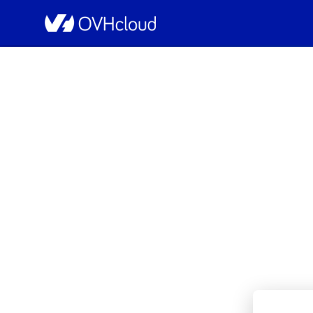
OVHcloud Public Cloud Status
[GLOBAL][Containers & Or
Resolved