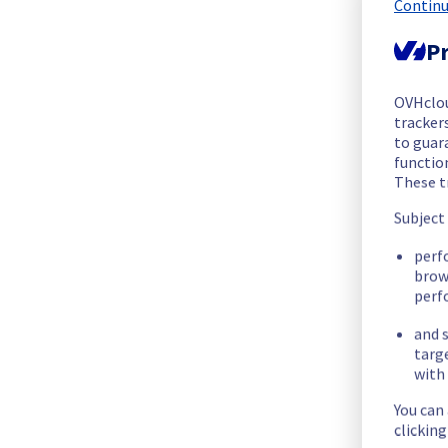
Continu
We are pleased to inform you that the incident affecting our
Pr
Start time :
 23/11/2025 18:00 UTC
End time :
 23/11/2025 18:47 UTC
Root Cause :
 A service disruption occurred due to an unexpec
OVHclo
trackers
to guara
We apologize for any inconvenience caused and appreciate y
functio
Posted
9
months ago.
Nov
23
,
2025
-
18:47
UTC
These t
Subject
Investigating
perf
We are currently investigating an incident affecting our Cont
brow
perf
Here are some supplementary details :
and s
targ
Start time :
 23/11/2025 18:00 UTC
with 
Impacted Service(s) :
All Mistral endpoints are unavailable.
Only automated-backup are affected during the downtime
You can
Ongoing Actions :
 Our teams are investigating to determine t
clickin