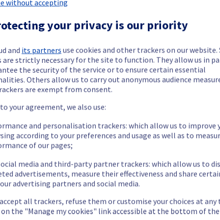
e without accepting
 Containers & Orchestration has been resolved.
otecting your privacy is our priority
ted infrastructure failure.
ud and
its partners
use cookies and other trackers on our website
 are strictly necessary for the site to function. They allow us in pa
ntee the security of the service or to ensure certain essential
our understanding.
nalities. Others allow us to carry out anonymous audience measu
rackers are exempt from consent.
 to your agreement, we also use:
ormance and personalisation trackers: which allow us to improve 
ainers & Orchestration offering, which is causing temporary availab
sing according to your preferences and usage as well as to measu
ormance of our pages;
ocial media and third-party partner trackers: which allow us to di
eted advertisements, measure their effectiveness and share certai
our advertising partners and social media.
 accept all trackers, refuse them or customise your choices at any
he origin of the incident and fix it.
g on the "Manage my cookies" link accessible at the bottom of the