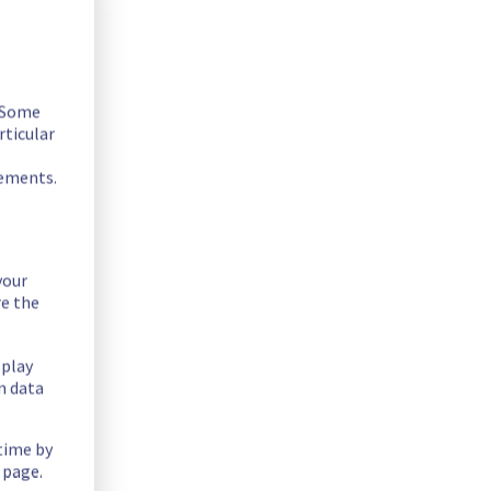
. Some
rticular
rements.
your
ility issue in the mistral endpoint.
re the
splay
n data
 time by
 page.