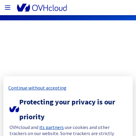
OVHcloud Public Cloud Status
Subscribe
[BHS5][Public Cloud] - Managed 
Continue without accepting
Private Registry
Protecting your privacy is our
Resolved
priority
Start time :
 25/10/2023 18:22 UTC 
OVHcloud and
its partners
use cookies and other
End time :
 25/10/2023 18:50 UTC 
trackers on our website. Some trackers are strictly
Service status :
 The situation is back to 