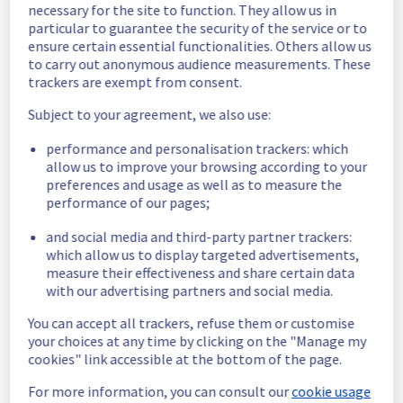
necessary for the site to function. They allow us in
normal, the service is running nominally.
particular to guarantee the security of the service or to
Posted
3
years ago.
Oct
26
,
2023
-
10:46
UTC
ensure certain essential functionalities. Others allow us
to carry out anonymous audience measurements. These
Monitoring
trackers are exempt from consent.
Update :
 The service is available again. We 
Subject to your agreement, we also use:
will keep the incident under monitoring until 
tomorrow to confirm resolution.
performance and personalisation trackers: which
Posted
3
years ago.
Oct
25
,
2023
-
19:04
UTC
allow us to improve your browsing according to your
preferences and usage as well as to measure the
Investigating
performance of our pages;
Start time :
 25/10/2023 18:22 UTC 
and social media and third-party partner trackers:
Service impact :
 The Managed Private 
which allow us to display targeted advertisements,
Registry service is unavailable on BHS5.
measure their effectiveness and share certain data
Ongoing actions :
 Investigating
with our advertising partners and social media.
Our technical teams are working on the 
issue. Update will be posted as significant 
You can accept all trackers, refuse them or customise
progress is made.
your choices at any time by clicking on the "Manage my
cookies" link accessible at the bottom of the page.
Posted
3
years ago.
Oct
25
,
2023
-
18:42
UTC
This incident affected: Containers & Orchestration ||
For more information, you can consult our
cookie usage