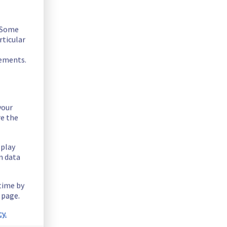
. Some
rticular
rements.
your
re the
splay
n data
 time by
 page.
y.
e operation.