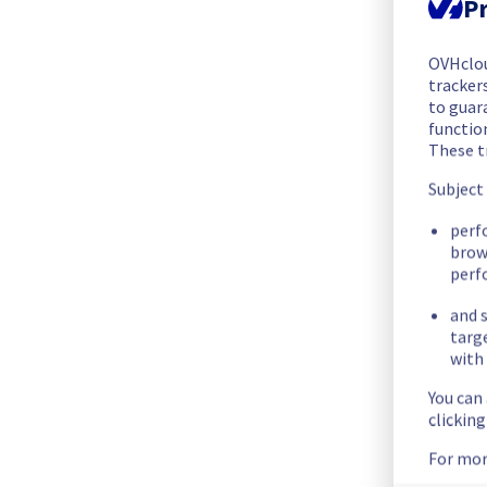
Pr
The scheduled maintenance has been completed.
Posted
3
years ago.
Mar
08
,
2023
-
00:33
UTC
OVHclo
Update
trackers
to guara
The current maintenance is still in progress. 
functio
These t
Below you can find the new end time.
End time :
 08/03/2023 00:30 UTC
Subject
Posted
3
years ago.
Mar
07
,
2023
-
23:51
UTC
perf
brow
In progress
perf
Scheduled maintenance is currently in progress. We will prov
and s
Posted
3
years ago.
Mar
07
,
2023
-
19:01
UTC
targ
with 
Scheduled
You can
clickin
Start time :
 07/03/2023 19:00 UTC
End time :
 07/03/2023 23:00 UTC
For mor
Service impact :
 The registries will be set in read-only mode