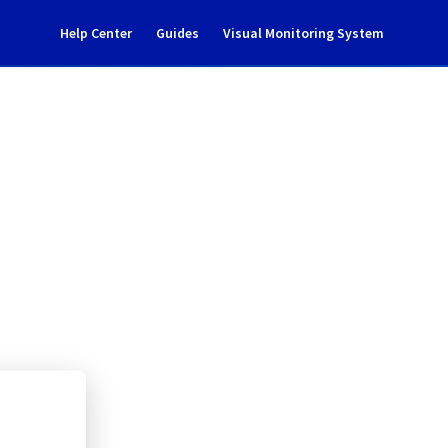
Help Center
Guides
Visual Monitoring System
 version upgrade
Cloud