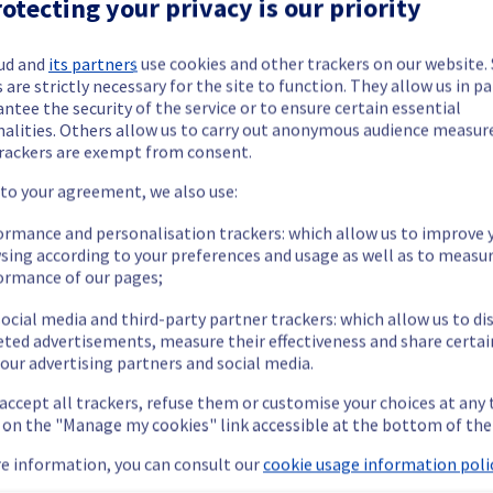
otecting your privacy is our priority
ud and
its partners
use cookies and other trackers on our website
 are strictly necessary for the site to function. They allow us in pa
ntee the security of the service or to ensure certain essential
nalities. Others allow us to carry out anonymous audience measu
rackers are exempt from consent.
 to your agreement, we also use:
ormance and personalisation trackers: which allow us to improve 
sing according to your preferences and usage as well as to measu
ormance of our pages;
ide updates as necessary.
ocial media and third-party partner trackers: which allow us to di
eted advertisements, measure their effectiveness and share certai
our advertising partners and social media.
 accept all trackers, refuse them or customise your choices at any
g on the "Manage my cookies" link accessible at the bottom of the
e information, you can consult our
cookie usage information polic
 and the registries will be unavailable for a few minutes during th