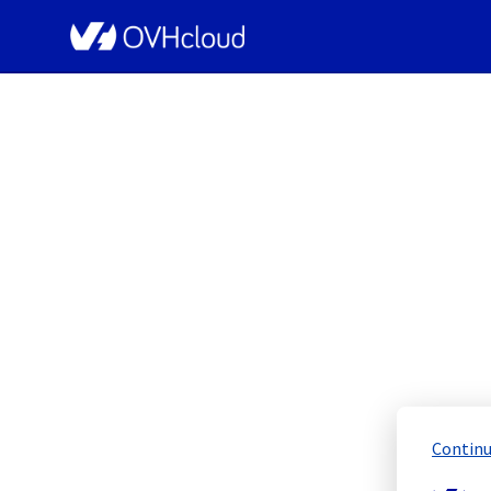
OVHcloud Public Cloud Status
[GRA][ManagedPr
Sche
Continu
Completed