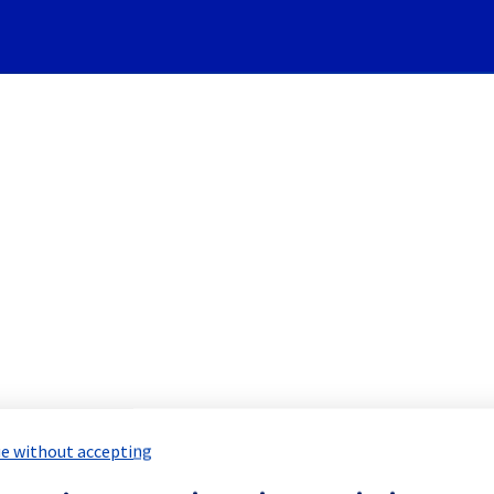
Subscribe to Updates
ivateRegistry] - Registries
duled Maintenance Report for
Public 
e without accepting