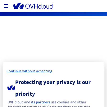
OVHcloud Public Cloud Status
Subscribe
PCI - GRA9 - host1620630
Continue without accepting
Resolved
Protecting your privacy is our
This incident has been resolved.
priority
Posted
3
years ago.
Jul
01
,
2023
-
12:24
UTC
Investigating
OVHcloud and
its partners
use cookies and other
trackers on our website. Some trackers are strictly