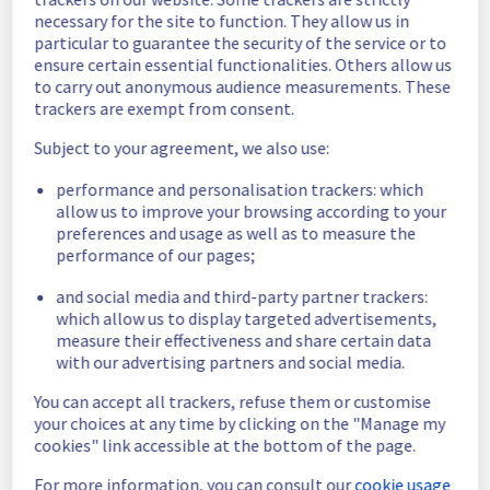
Estimated time to recovery : 1 hour(s)
necessary for the site to function. They allow us in
particular to guarantee the security of the service or to
Affected 
ensure certain essential functionalities. Others allow us
host1620630
to carry out anonymous audience measurements. These
hosts
trackers are exempt from consent.
Affected 
Subject to your agreement, we also use:
The list of 
instances
instances 
performance and personalisation trackers: which
listed below 
allow us to improve your browsing according to your
are currently
preferences and usage as well as to measure the
unavailable, due to hardware fault on the 
performance of our pages;
hypervisor(s) previously mentioned. We 
apologize for
and social media and third-party partner trackers:
any inconvenience caused while we resolve 
which allow us to display targeted advertisements,
this issue.
measure their effectiveness and share certain data
with our advertising partners and social media.
c19a47af-12e1-4865-b470-c6cfb2acc935
You can accept all trackers, refuse them or customise
ca8d94fa-9c48-4138-abe0-915a2fa62a58
your choices at any time by clicking on the "Manage my
8535eece-78b5-4fad-8be8-b11d0cc6913e
cookies" link accessible at the bottom of the page.
646f03d5-52ea-4373-a024-8e154213b70c
For more information, you can consult our
cookie usage
175d9f49-d055-4387-a69c-68d192baab93